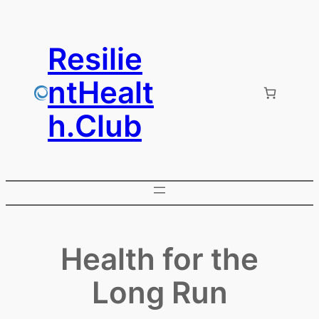
Skip
to
Resilie
content
ntHealt
h.Club
Health for the
Long Run