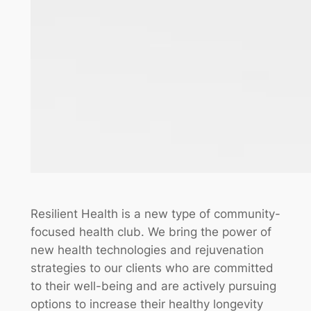
Resilient Health is a new type of community-
focused health club. We bring the power of
new health technologies and rejuvenation
strategies to our clients who are committed
to their well-being and are actively pursuing
options to increase their healthy longevity