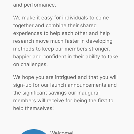
and performance.
We make it easy for individuals to come
together and combine their shared
experiences to help each other and help
research move much faster in developing
methods to keep our members stronger,
happier and confident in their ability to take
on challenges.
We hope you are intrigued and that you will
sign-up for our launch announcements and
the significant savings our inaugural
members will receive for being the first to
help themselves!
Welcome!